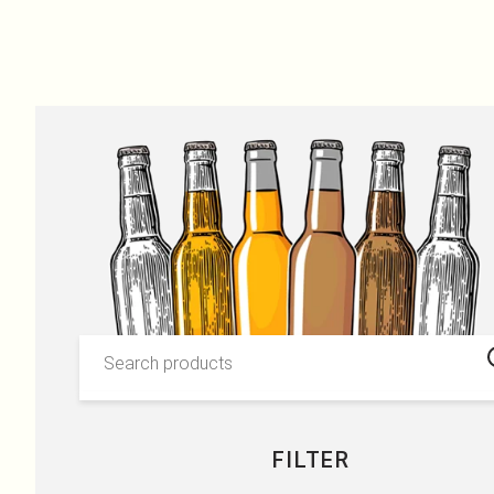
OUR PRODUCTS
Skip to content