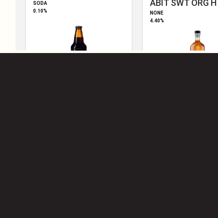
2010
S